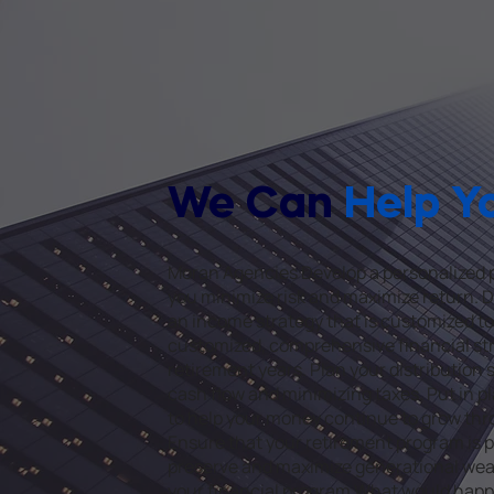
We Can
Help Y
Moran Agencies Develop a personalized p
you minimize risk and maximize return.
an income strategy that is customized to
customized, comprehensive financial str
retirement years. Plan your distribution
cash flow and minimizing taxes. Put in p
to help your money continue to grow thr
Ensure that your retirement program is p
preserve and maximize generational weal
your financial program What would happen