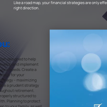
Like a road map, your financial strategies are only ef
right direction.
ou:
lan designed to help
 Develop and implement
 your needs. Create a
ategy for your
 strategy – maximizing
lace a prudent strategy
oughout retirement.
roperly structured to
th. Planning to protect
 to your family, as well