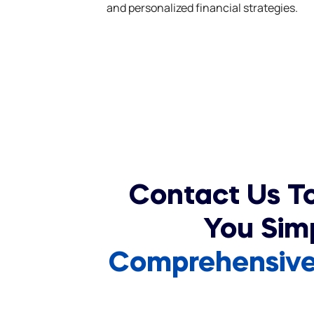
and personalized financial strategies.
Contact Us T
You Sim
Comprehensive 