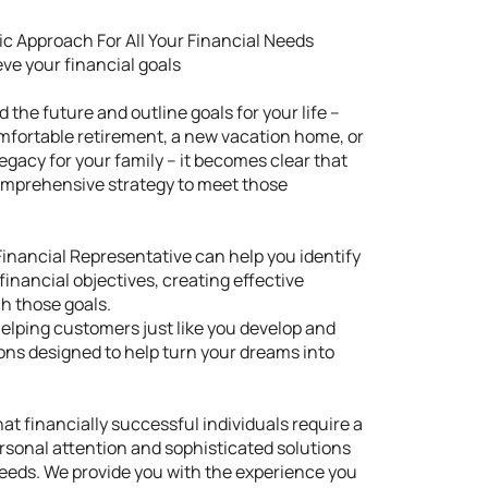
tic Approach For All Your Financial Needs
ve your financial goals
 the future and outline goals for your life –
omfortable retirement, a new vacation home, or
legacy for your family – it becomes clear that
comprehensive strategy to meet those
inancial Representative can help you identify
financial objectives, creating effective
ch those goals.
helping customers just like you develop and
ons designed to help turn your dreams into
t financially successful individuals require a
rsonal attention and sophisticated solutions
 needs. We provide you with the experience you