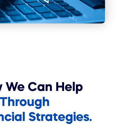
w We Can Help
Through
ial Strategies.