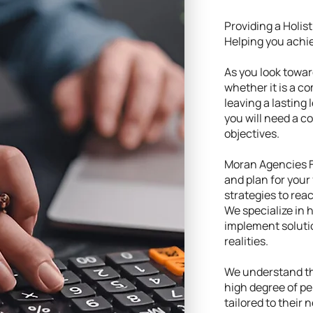
Providing a Holis
Helping you achie
As you look toward
whether it is a c
leaving a lasting 
you will need a 
objectives.
Moran Agencies F
and plan for your 
strategies to rea
We specialize in 
implement soluti
realities.
We understand tha
high degree of pe
tailored to their