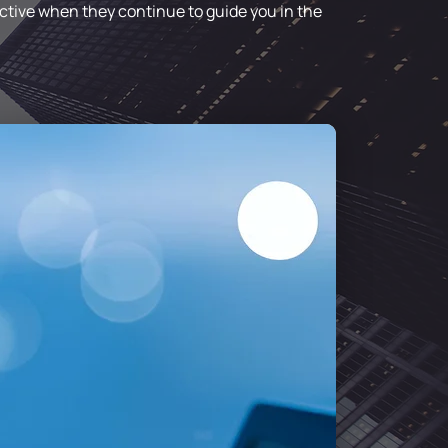
fective when they continue to guide you in the