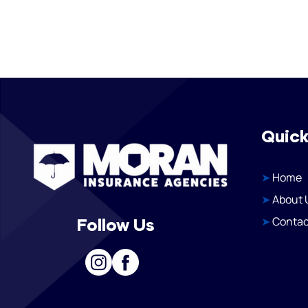
Quick
➤
Home
➤
About 
➤
Contac
Follow Us