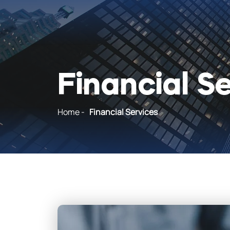
Financial S
Home
-
Financial Services