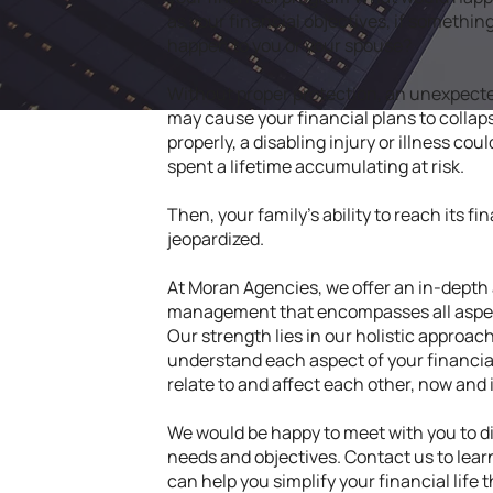
as your financial objectives, if somethi
happen to you or your spouse?
Without proper protection, an unexpected
may cause your financial plans to collaps
properly, a disabling injury or illness cou
spent a lifetime accumulating at risk.
Then, your family's ability to reach its f
jeopardized.
At Moran Agencies, we offer an in-depth
management that encompasses all aspects
Our strength lies in our holistic approach
understand each aspect of your financial
relate to and affect each other, now and 
We would be happy to meet with you to 
needs and objectives. Contact us to lea
can help you simplify your financial lif