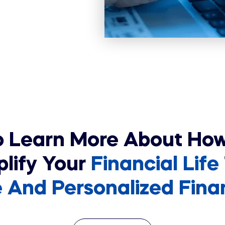
o Learn More About Ho
plify Your
Financial Life
And Personalized Financ