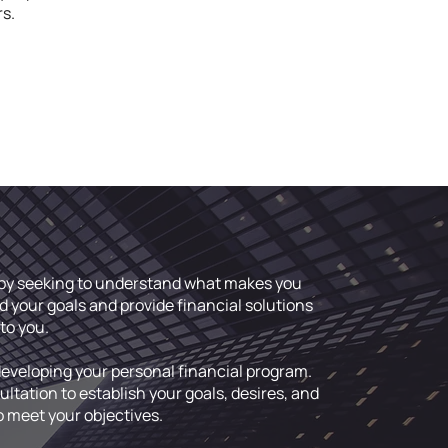
rs.
p by seeking to understand what makes you
d your goals and provide financial solutions
to you.
developing your personal financial program.
tation to establish your goals, desires, and
o meet your objectives.