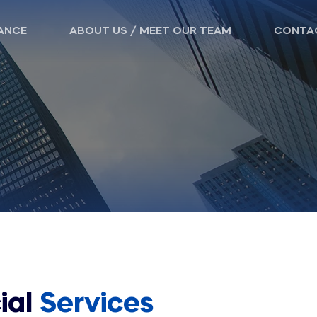
ANCE
ABOUT US / MEET OUR TEAM
CONTA
ial
Services