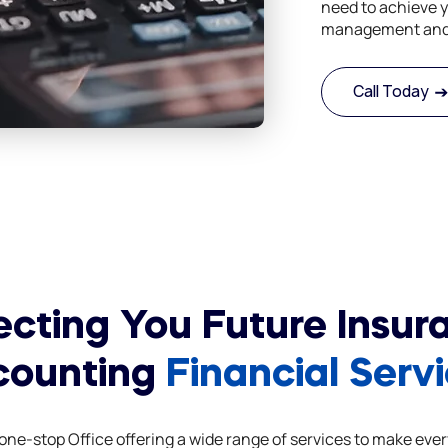
need to achieve y
management and 
Call Today
ecting You Future Insur
counting
Financial Serv
ne-stop Office offering a wide range of services to make ever