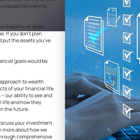
ng unexpected were to
 disability or death
e. If you don't plan
ld put the assets you've
inancial goals would be
 approach to wealth
 of your financial life.
 – our ability to see and
 life and how they
in the future.
discuss your investment
rn more about how we
e through comprehensive