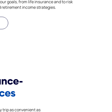
our goals, from life insurance and to risk
retirement income strategies.
ance-
ices
y trip as convenient as