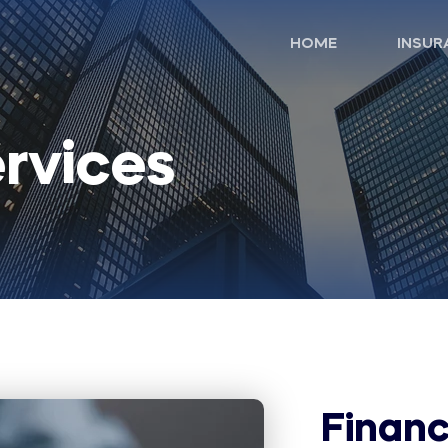
HOME
INSUR
ervices
Financ