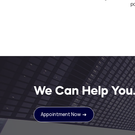
po
We Can Help You
Appointment Now