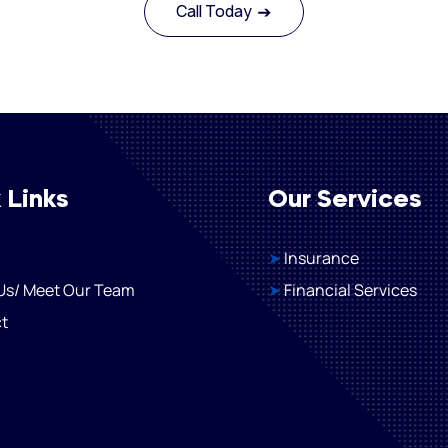
Call Today
 Links
Our Services
➤
Insurance
Us/ Meet Our Team
➤
Financial Services
t