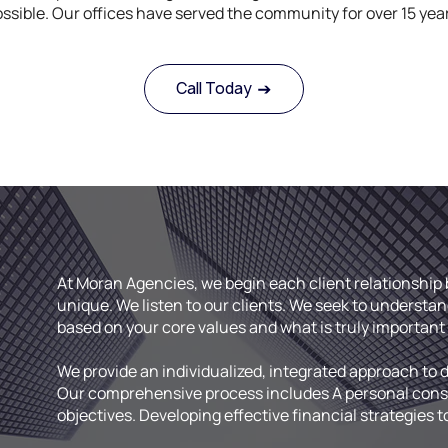
ssible. Our offices have served the community for over 15 yea
Call Today
At Moran Agencies, we begin each client relationshi
.
unique. We listen to our clients. We seek to understan
based on your core values and what is truly important 
We provide an individualized, integrated approach to 
Our comprehensive process includes A personal consul
objectives. Developing effective financial strategies t