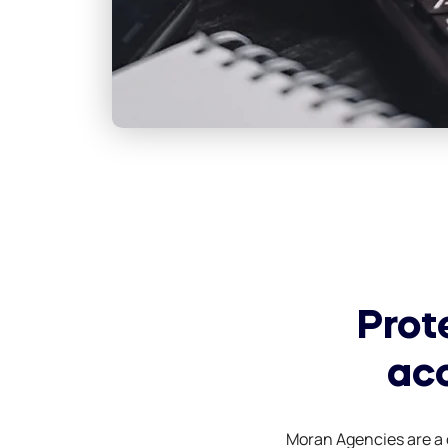
Prot
ac
Moran Agencies are a o