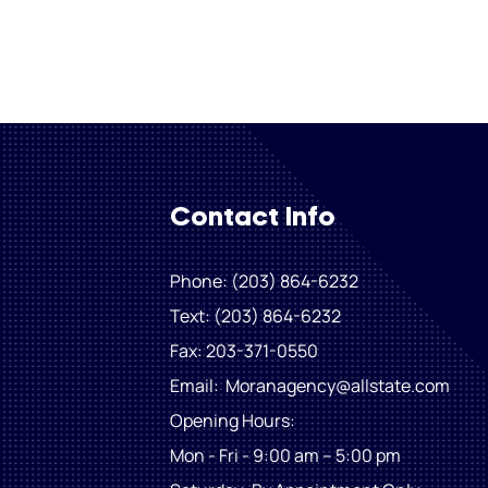
Contact Info
Phone: (203) 864-6232
Text: (203) 864-6232
Fax
: 203-371-0550
Email:
Moranagency@allstate.com
Opening Hours:
Mon - Fri - 9:00 am – 5:00 pm