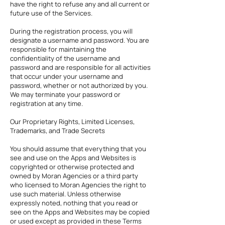
have the right to refuse any and all current or
future use of the Services.
During the registration process, you will
designate a username and password. You are
responsible for maintaining the
confidentiality of the username and
password and are responsible for all activities
that occur under your username and
password, whether or not authorized by you.
We may terminate your password or
registration at any time.
Our Proprietary Rights, Limited Licenses,
Trademarks, and Trade Secrets
You should assume that everything that you
see and use on the Apps and Websites is
copyrighted or otherwise protected and
owned by Moran Agencies or a third party
who licensed to Moran Agencies the right to
use such material. Unless otherwise
expressly noted, nothing that you read or
see on the Apps and Websites may be copied
or used except as provided in these Terms