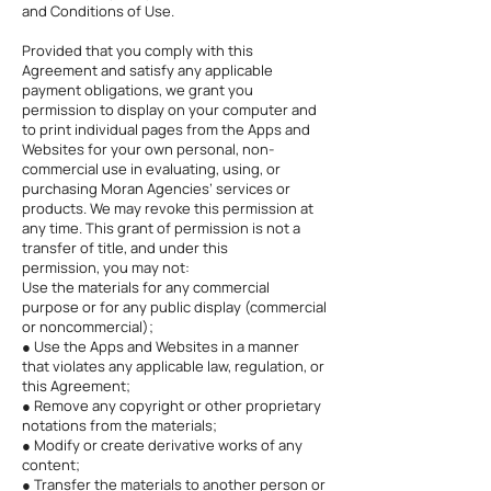
and Conditions of Use.
Provided that you comply with this
Agreement and satisfy any applicable
payment obligations, we grant you
permission to display on your computer and
to print individual pages from the Apps and
Websites for your own personal, non-
commercial use in evaluating, using, or
purchasing Moran Agencies’ services or
products. We may revoke this permission at
any time. This grant of permission is not a
transfer of title, and under this
permission, you may not:
Use the materials for any commercial
purpose or for any public display (commercial
or noncommercial);
● Use the Apps and Websites in a manner
that violates any applicable law, regulation, or
this Agreement;
● Remove any copyright or other proprietary
notations from the materials;
● Modify or create derivative works of any
content;
● Transfer the materials to another person or