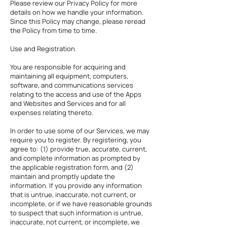
Please review our Privacy Policy for more
details on how we handle your information.
Since this Policy may change, please reread
the Policy from time to time.
Use and Registration
You are responsible for acquiring and
maintaining all equipment, computers,
software, and communications services
relating to the access and use of the Apps
and Websites and Services and for all
expenses relating thereto.
In order to use some of our Services, we may
require you to register. By registering, you
agree to: (1) provide true, accurate, current,
and complete information as prompted by
the applicable registration form, and (2)
maintain and promptly update the
information. If you provide any information
that is untrue, inaccurate, not current, or
incomplete, or if we have reasonable grounds
to suspect that such information is untrue,
inaccurate, not current, or incomplete, we