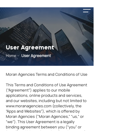
User Agreement
Home
-
User Agreement
Moran Agencies Terms and Conditions of Use
This Terms and Conditions of Use Agreement
(“Agreement”) applies to our mobile
applications, online products and services,
and our websites, including but not limited to
www.moranagencies.com
(collectively, the
“Apps and Websites”), which is offered by
Moran Agencies ("Moran Agencies," “us,” or
“we”). This User Agreement is a legally
binding agreement between you (“you” or