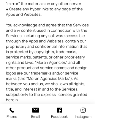
"mirror" the materials on any other server;
● Create any hyperlinks to any page of the
Apps and Websites.
You acknowledge and agree that the Services
and any content used in connection with the
Services, including any software accessible
through the Apps and Websites, contain our
proprietary and confidential information that
is protected by copyrights, trademarks,
service marks, patents, or other proprietary
rights and laws. "Moran Agencies" and all
other product and service names and design
logos are our trademarks and/or service
marks (the "Moran Agencies Marks"). As
between you and us, we shall own all rights,
title, and interest in and to the Services,
subject only to the express licenses granted
herein.
Subject to the terms of this Agreement, we
grant you a personal, non-transferable, and
Phone
Email
Facebook
Instagram
non-exclusive right and license to use the
Services only on a single computer or
terminal. You are not permitted to (and may