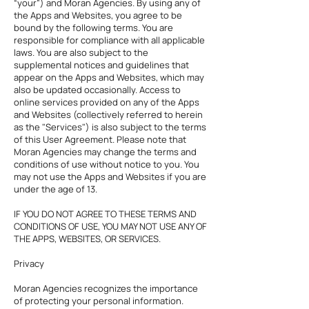
“your”) and Moran Agencies. By using any of
the Apps and Websites, you agree to be
bound by the following terms. You are
responsible for compliance with all applicable
laws. You are also subject to the
supplemental notices and guidelines that
appear on the Apps and Websites, which may
also be updated occasionally. Access to
online services provided on any of the Apps
and Websites (collectively referred to herein
as the "Services") is also subject to the terms
of this User Agreement. Please note that
Moran Agencies may change the terms and
conditions of use without notice to you. You
may not use the Apps and Websites if you are
under the age of 13.
IF YOU DO NOT AGREE TO THESE TERMS AND
CONDITIONS OF USE, YOU MAY NOT USE ANY OF
THE APPS, WEBSITES, OR SERVICES.
Privacy
Moran Agencies recognizes the importance
of protecting your personal information.